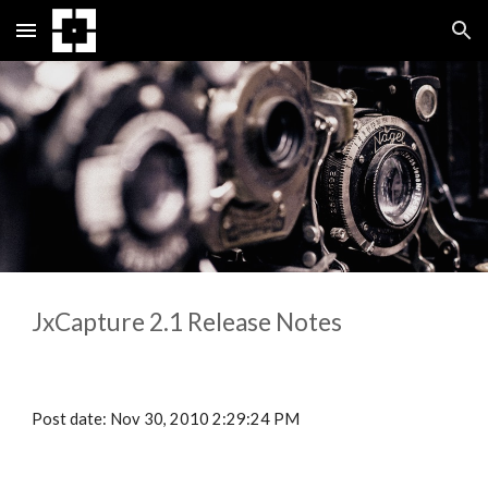
Skip to main content
Skip to navigation
JxCapture 
2.1
 Release Notes
Post date: Nov 30, 2010 2:29:24 PM