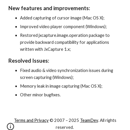
New features and improvements:
Added capturing of cursor image (Mac OS X);
Improved video player component (Windows);
Restored jxcapture.image.operation package to 
provide backward compatibility for applications 
written with JxCapture 1.x;
Resolved Issues:
Fixed audio & video synchronization issues during 
screen capturing (Windows);
Memory leak in image capturing (Mac OS X);
Other minor bugfixes.
Terms and Privacy
© 2007 – 202
5
TeamDev
. All rights
reserved.