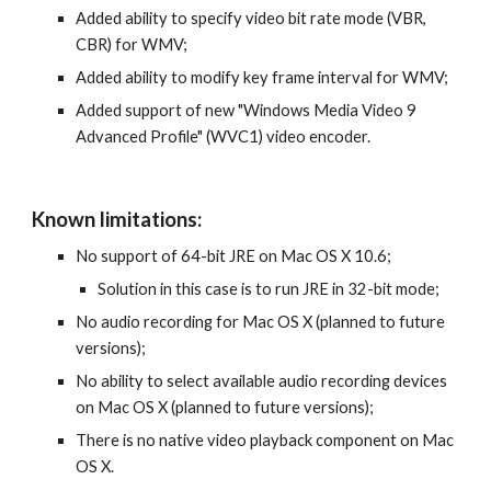
Added ability to specify video bit rate mode (VBR, 
CBR) for WMV;
Added ability to modify key frame interval for WMV;
Added support of new "Windows Media Video 9 
Advanced Profile" (WVC1) video encoder.
Known limitations:
No support of 64-bit JRE on Mac OS X 10.6;
Solution in this case is to run JRE in 32-bit mode;
No audio recording for Mac OS X (planned to future 
versions);
No ability to select available audio recording devices 
on Mac OS X (planned to future versions);
There is no native video playback component on Mac 
OS X.