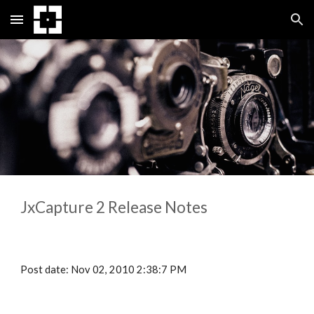
Skip to main content
Skip to navigation
JxCapture 
2
 Release Notes
Post date: Nov 02, 2010 2:38:7 PM