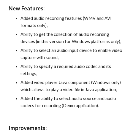
New Features:
Added audio recording features (WMV and AVI 
formats only);
Ability to get the collection of audio recording 
devices (in this version for Windows platforms only);
Ability to select an audio input device to enable video 
capture with sound;
Ability to specify a required audio codec and its 
settings;
Added video player Java component (Windows only) 
which allows to play a video file in Java application;
Added the ability to select audio source and audio 
codecs for recording (Demo application).
Improvements: