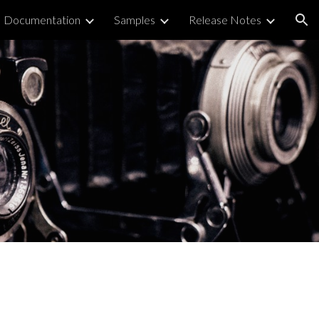
Documentation
Samples
Release Notes
ion