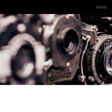
Home
ip to main content
Skip to navigat