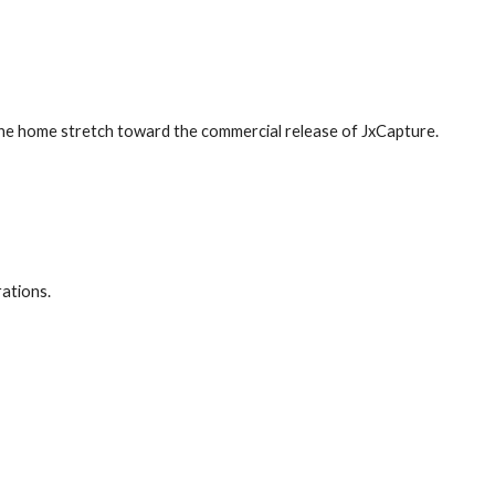
the home stretch toward the commercial release of JxCapture.
ations.