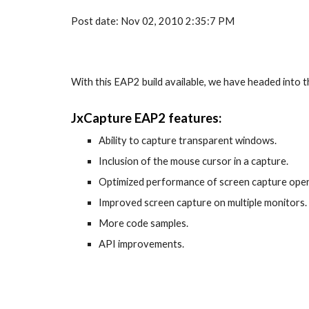
Post date: Nov 02, 2010 2:35:7 PM
With this EAP2 build available, we have headed into 
JxCapture EAP2 features:
Ability to capture transparent windows.
Inclusion of the mouse cursor in a capture.
Optimized performance of screen capture oper
Improved screen capture on multiple monitors.
More code samples.
API improvements.