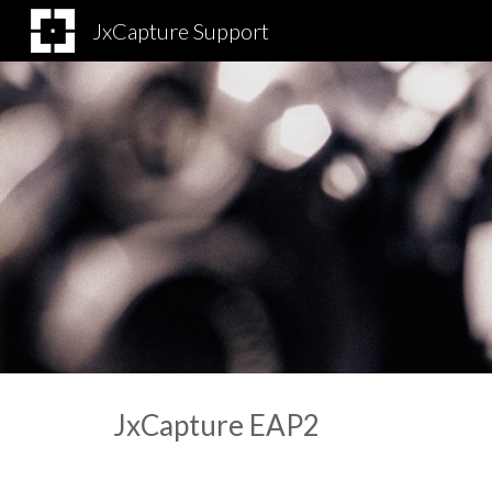
JxCapture Support
Sk
JxCapture EAP
2