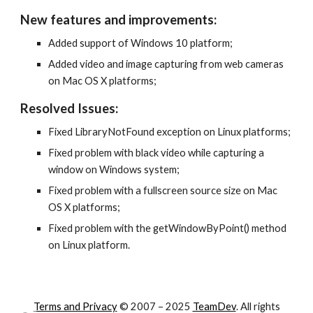
New features and improvements:
Added support of Windows 10 platform;
Added video and image capturing from web cameras 
on Mac OS X platforms;
Resolved Issues:
Fixed LibraryNotFound exception on Linux platforms;
Fixed problem with black video while capturing a 
window on Windows system;
Fixed problem with a fullscreen source size on Mac 
OS X platforms;
Fixed problem with the getWindowByPoint() method 
on Linux platform.
Terms and Privacy
© 2007 – 202
5
TeamDev
. All rights