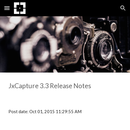
Skip to main content
Skip to navigation
JxCapture 3.
3
 Release Notes
Post date: Oct 01, 2015 11:29:55 AM