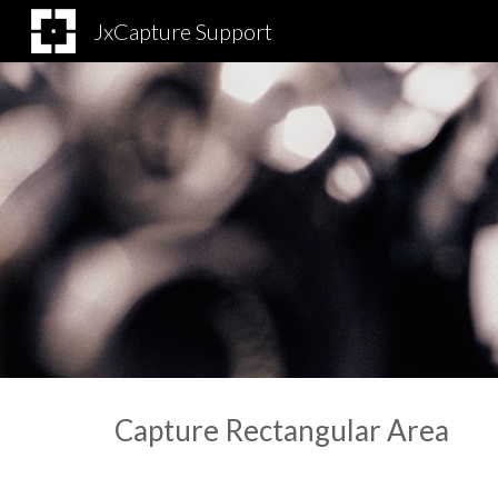
JxCapture Support
Sk
Capture Rectangular Area