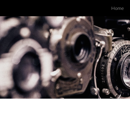
Home
ip to main content
Skip to navigat