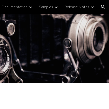
Documentation
Samples
Release Notes
ion