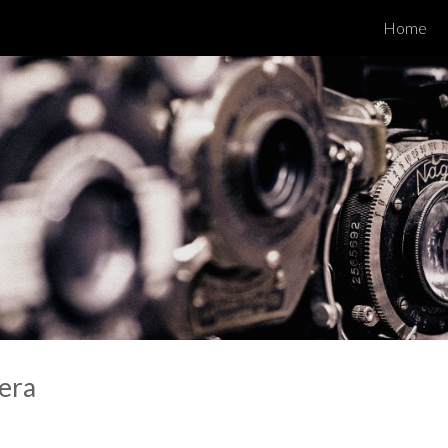
Home
ip to main content
Skip to navigat
era