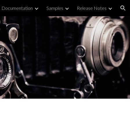
Documentation
Samples
Release Notes
ion