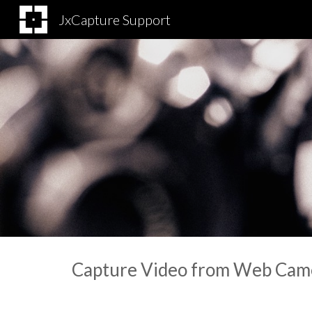
JxCapture Support
Sk
Capture Video from Web Cam