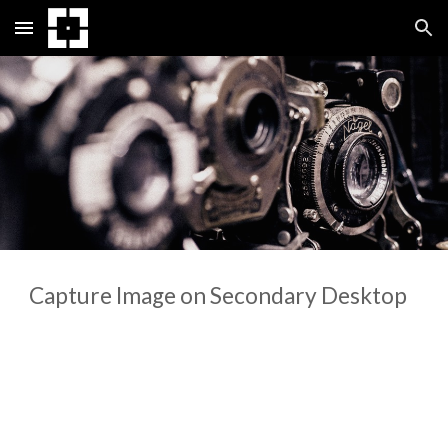
Skip to main content
Skip to navigation
Capture Image on Secondary Desktop