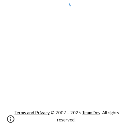
Terms and Privacy
© 2007 – 202
5
TeamDev
. All rights
reserved.