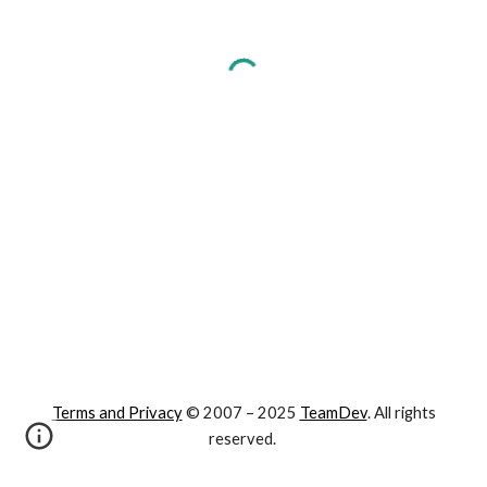
Terms and Privacy
© 2007 – 202
5
TeamDev
. All rights
reserved.