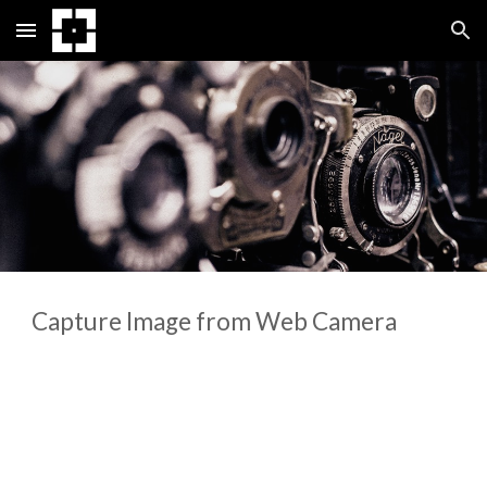
Skip to main content
Skip to navigation
Capture Image from Web Camera