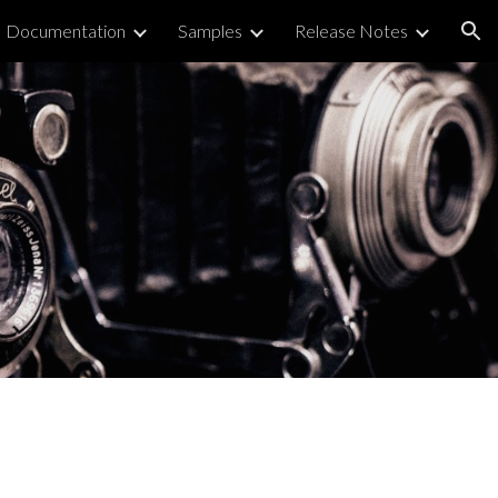
Documentation
Samples
Release Notes
ion