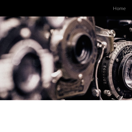
Home
ip to main content
Skip to navigat