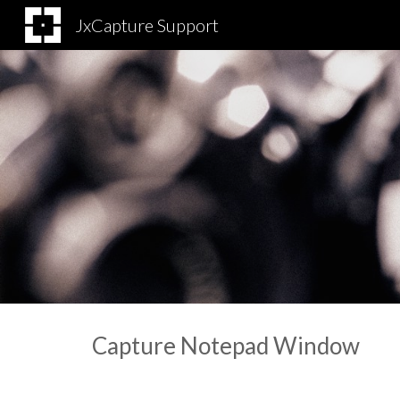
JxCapture Support
Sk
Capture Notepad Window